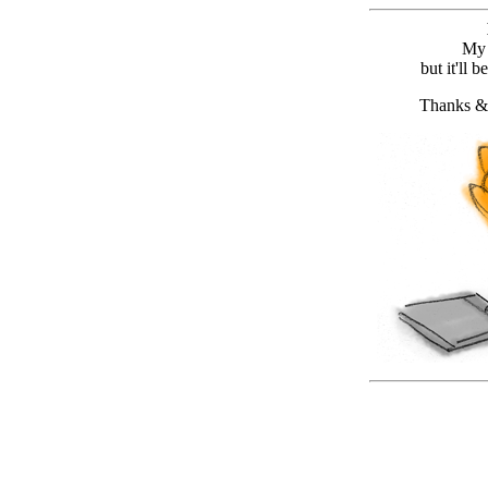
My 
but it'll 
Thanks &